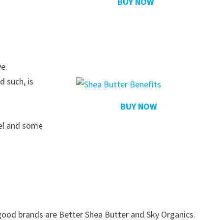
BUY NOW
ve.
d such, is
BUY NOW
eel and some
good brands are Better Shea Butter and Sky Organics.