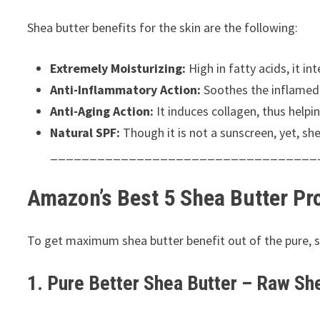
Shea butter benefits for the skin are the following:
Extremely Moisturizing:
High in fatty acids, it in
Anti-Inflammatory Action:
Soothes the inflamed 
Anti-Aging Action:
It induces collagen, thus helpin
Natural SPF:
Though it is not a sunscreen, yet, sh
__________________________________
Amazon’s Best 5 Shea Butter Pr
To get maximum shea butter benefit out of the pure, swe
1. Pure Better Shea Butter – Raw Sh