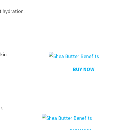
t hydration.
kin.
BUY NOW
r.