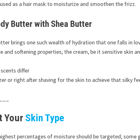
e used as a hair mask to moisturize and smoothen the frizz.
dy Butter with Shea Butter
tter brings one such wealth of hydration that one falls in lo
and softening properties; the cream, be it sensitive skin an
 scents differ
r or right after shaving for the skin to achieve that silky f
___
it Your
Skin Type
 highest percentages of moisture should be targeted; some 