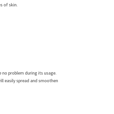
s of skin.
e no problem during its usage.
will easily spread and smoothen