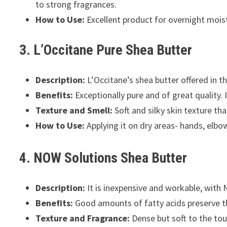
to strong fragrances.
How to Use:
Excellent product for overnight moist
3. L’Occitane Pure Shea Butter
Description:
L’Occitane’s shea butter offered in t
Benefits:
Exceptionally pure and of great quality. 
Texture and Smell:
Soft and silky skin texture th
How to Use:
Applying it on dry areas- hands, elbows
4. NOW Solutions Shea Butter
Description:
It is inexpensive and workable, with 
Benefits:
Good amounts of fatty acids preserve the
Texture and Fragrance:
Dense but soft to the tou