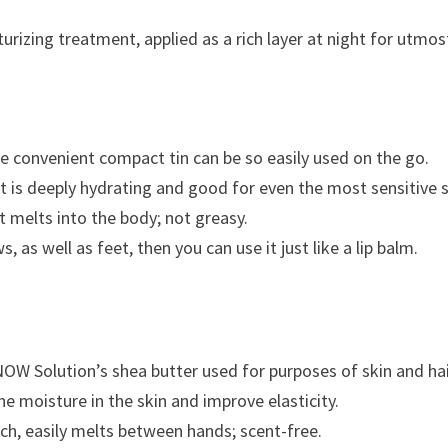
urizing treatment, applied as a rich layer at night for utmos
he convenient compact tin can be so easily used on the go.
It is deeply hydrating and good for even the most sensitive s
at melts into the body; not greasy.
, as well as feet, then you can use it just like a lip balm.
NOW Solution’s shea butter used for purposes of skin and hai
 moisture in the skin and improve elasticity.
ch, easily melts between hands; scent-free.