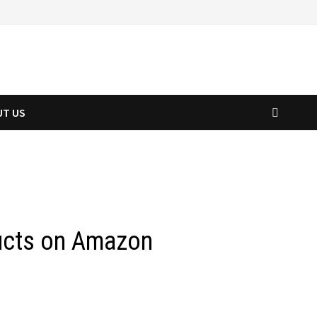
UT US
ducts on Amazon