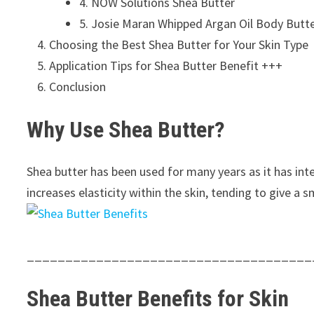
4. NOW Solutions Shea Butter
5. Josie Maran Whipped Argan Oil Body Butte
Choosing the Best Shea Butter for Your Skin Type
Application Tips for Shea Butter Benefit +++
Conclusion
Why Use Shea Butter?
Shea butter has been used for many years as it has inte
increases elasticity within the skin, tending to give a
_____________________________________
Shea Butter
Benefits
for Skin