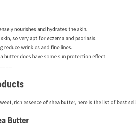
tensely nourishes and hydrates the skin.
skin, so very apt for eczema and psoriasis.
g reduce wrinkles and fine lines.
ea butter does have some sun protection effect.
____
oducts
et, rich essence of shea butter, here is the list of best se
ea Butter