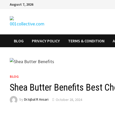
August 7, 2026
BLOG
PRIVACY POLICY
TERMS & CONDITION
A
BLOG
Shea Butter Benefits Best C
by
Dr.Iqbal R Ansari
October 28, 2024