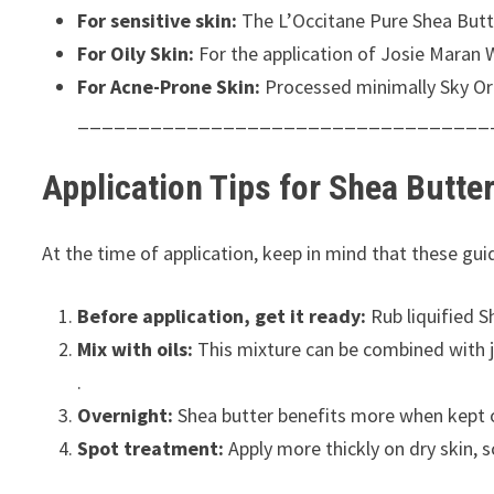
For sensitive skin:
The L’Occitane Pure Shea Butter 
For Oily Skin:
For the application of Josie Maran W
For Acne-Prone Skin:
Processed minimally Sky Org
__________________________________
Application Tips for Shea Butte
At the time of application, keep in mind that these guid
Before application, get it ready:
Rub liquified S
Mix with oils:
This mixture can be combined with jo
.
Overnight:
Shea butter benefits more when kept o
Spot treatment:
Apply more thickly on dry skin, 