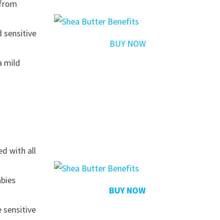
 from
d sensitive
BUY NOW
a mild
d with all
abies
BUY NOW
 sensitive