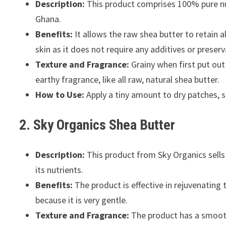
Description:
This product comprises 100% pure nut
Ghana.
Benefits:
It allows the raw shea butter to retain al
skin as it does not require any additives or preserv
Texture and Fragrance:
Grainy when first put out
earthy fragrance, like all raw, natural shea butter.
How to Use:
Apply a tiny amount to dry patches, s
2. Sky Organics Shea Butter
Description:
This product from Sky Organics sells 
its nutrients.
Benefits:
The product is effective in rejuvenating 
because it is very gentle.
Texture and Fragrance:
The product has a smooth