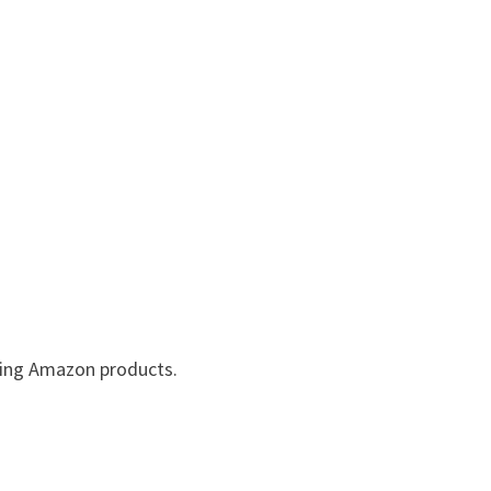
lling Amazon products.