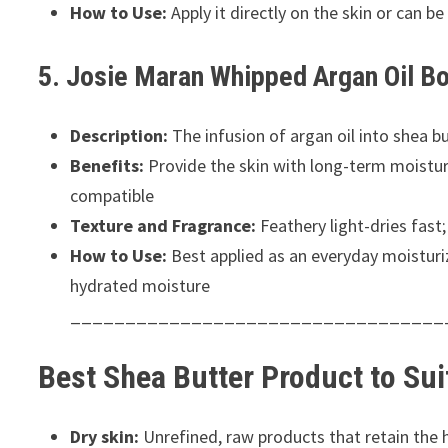
How to Use:
Apply it directly on the skin or can b
5. Josie Maran Whipped Argan Oil Bo
Description:
The infusion of argan oil into shea bu
Benefits:
Provide the skin with long-term moisture 
compatible
Texture and Fragrance:
Feathery light-dries fast;
How to Use:
Best applied as an everyday moisturize
hydrated moisture
__________________________________
Best Shea Butter Product to Su
Dry skin:
Unrefined, raw products that retain the