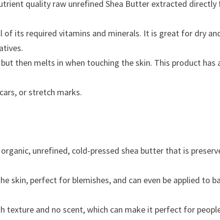
rient quality raw unrefined Shea Butter extracted directly
l of its required vitamins and minerals. It is great for dry an
atives.
 but then melts in when touching the skin. This product has 
cars, or stretch marks.
organic, unrefined, cold-pressed shea butter that is preserve
the skin, perfect for blemishes, and can even be applied to b
 texture and no scent, which can make it perfect for people