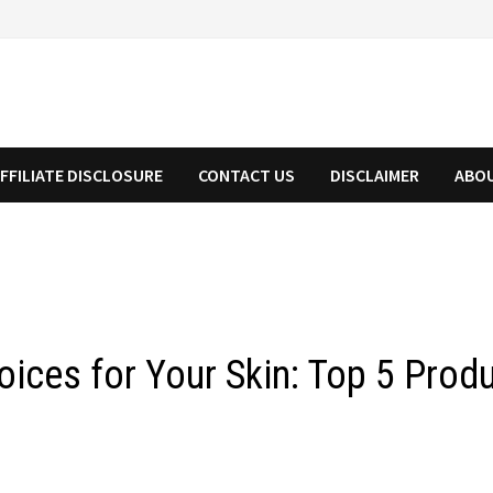
FFILIATE DISCLOSURE
CONTACT US
DISCLAIMER
ABO
hoices for Your Skin: Top 5 Pro