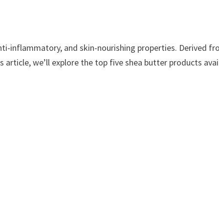
anti-inflammatory, and skin-nourishing properties. Derived fr
his article, we’ll explore the top five shea butter products av