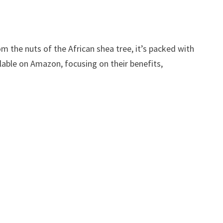
om the nuts of the African shea tree, it’s packed with
ailable on Amazon, focusing on their benefits,