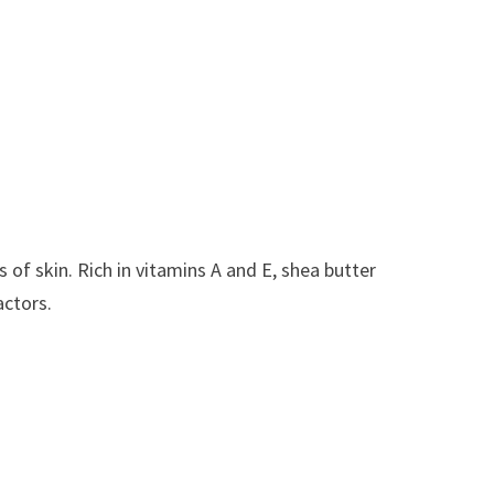
 of skin. Rich in vitamins A and E, shea butter
actors.