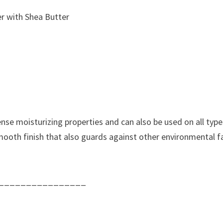
r with Shea Butter
nse moisturizing properties and can also be used on all types
 smooth finish that also guards against other environmental f
________________