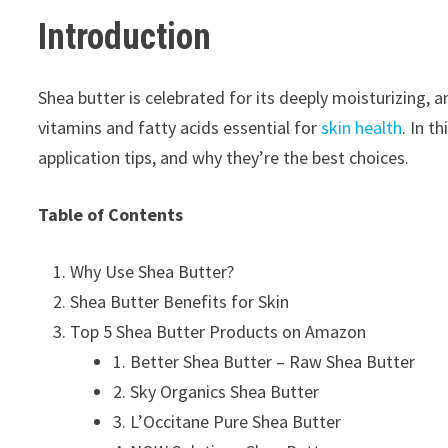
I
ntroduction
Shea butter is celebrated for its deeply moisturizing, 
vitamins and fatty acids essential for
skin health
. In t
application tips, and why they’re the best choices.
Table of Contents
Why Use Shea Butter?
Shea Butter Benefits for Skin
Top 5 Shea Butter Products on Amazon
1. Better Shea Butter – Raw Shea Butter
2. Sky Organics Shea Butter
3. L’Occitane Pure Shea Butter