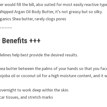
would fill the bill, also suited for most easily reactive type
hipped Argan Oil Body Butter, it’s not greasy but so silky.
anics Shea butter, rarely clogs pores
_____
r Benefits +++
elines help best provide the desired results.
hea butter between the palms of your hands so that you fac
joba oil or coconut oil for a high moisture content, and it 
vernight to work deep within the skin.
scar tissues, and stretch marks