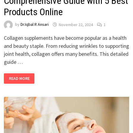
Comprehensive Guide with 5 Best
Products Online
by
Dr.Iqbal R Ansari
November 22, 2024
1
Collagen supplements have become popular as a health
and beauty staple. From reducing wrinkles to supporting
joint health, collagen offers many benefits. This detailed
guide …
READ MORE