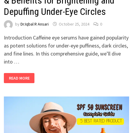
& Benefits for Brightening and
Depuffing Under-Eye Circles
by
Dr.Iqbal R Ansari
October 25, 2024
0
Introduction Caffeine eye serums have gained popularity
as potent solutions for under-eye puffiness, dark circles,
and fine lines. In this comprehensive guide, we’ll dive
into …
READ MORE