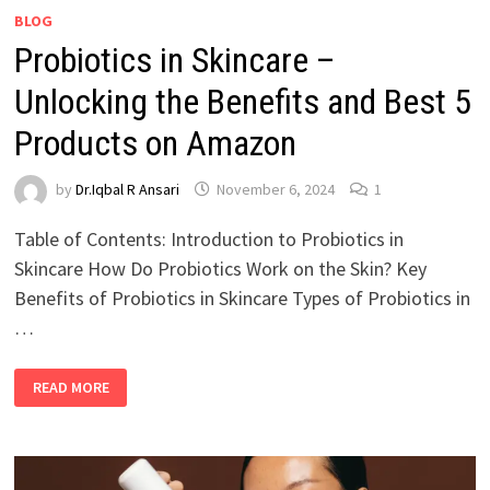
BLOG
Probiotics in Skincare –
Unlocking the Benefits and Best 5
Products on Amazon
by
Dr.Iqbal R Ansari
November 6, 2024
1
Table of Contents: Introduction to Probiotics in
Skincare How Do Probiotics Work on the Skin? Key
Benefits of Probiotics in Skincare Types of Probiotics in
…
READ MORE