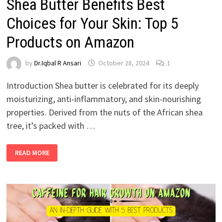
Shea Butter Benefits Best
Choices for Your Skin: Top 5
Products on Amazon
by
Dr.Iqbal R Ansari
October 28, 2024
1
Introduction Shea butter is celebrated for its deeply
moisturizing, anti-inflammatory, and skin-nourishing
properties. Derived from the nuts of the African shea
tree, it’s packed with …
READ MORE