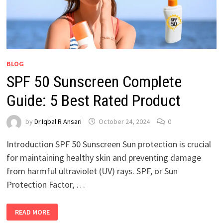
BLOG
SPF 50 Sunscreen Complete
Guide: 5 Best Rated Product
by
Dr.Iqbal R Ansari
October 24, 2024
0
Introduction SPF 50 Sunscreen Sun protection is crucial
for maintaining healthy skin and preventing damage
from harmful ultraviolet (UV) rays. SPF, or Sun
Protection Factor, …
READ MORE