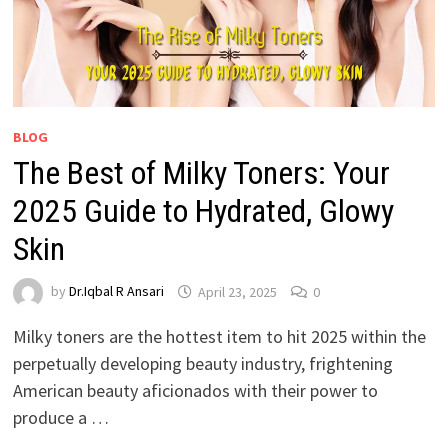
BLOG
The Best of Milky Toners: Your
2025 Guide to Hydrated, Glowy
Skin
by
Dr.Iqbal R Ansari
April 23, 2025
0
Milky toners are the hottest item to hit 2025 within the
perpetually developing beauty industry, frightening
American beauty aficionados with their power to
produce a …