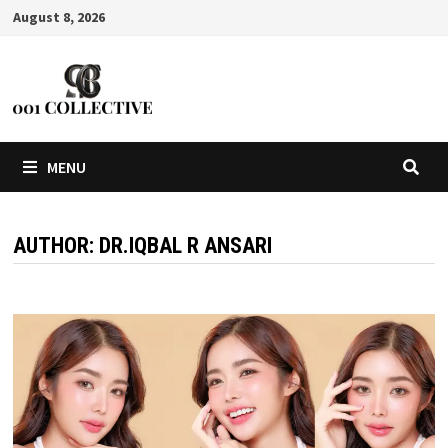
August 8, 2026
MENU
AUTHOR:
DR.IQBAL R ANSARI