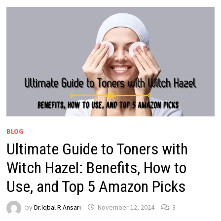
BLOG
Ultimate Guide to Toners with
Witch Hazel: Benefits, How to
Use, and Top 5 Amazon Picks
by
Dr.Iqbal R Ansari
November 12, 2024
3