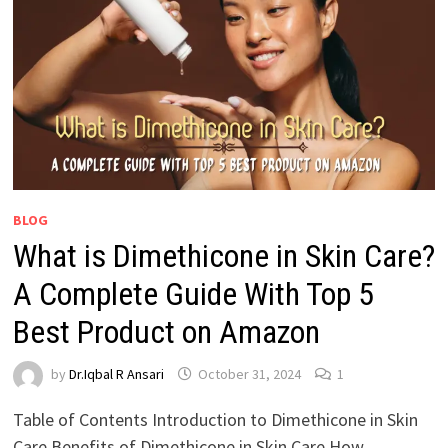
BLOG
What is Dimethicone in Skin Care?
A Complete Guide With Top 5
Best Product on Amazon
by
Dr.Iqbal R Ansari
October 31, 2024
1
Table of Contents Introduction to Dimethicone in Skin
Care Benefits of Dimethicone in Skin Care How