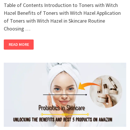
Table of Contents Introduction to Toners with Witch
Hazel Benefits of Toners with Witch Hazel Application
of Toners with Witch Hazel in Skincare Routine
Choosing …
READ MORE