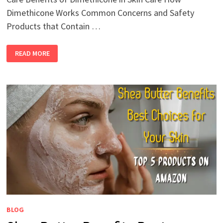
Dimethicone Works Common Concerns and Safety
Products that Contain …
READ MORE
BLOG