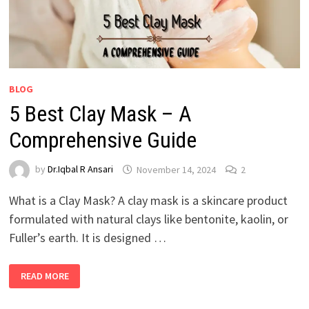
BLOG
5 Best Clay Mask – A
Comprehensive Guide
by
Dr.Iqbal R Ansari
November 14, 2024
2
What is a Clay Mask? A clay mask is a skincare product
formulated with natural clays like bentonite, kaolin, or
Fuller’s earth. It is designed …
READ MORE