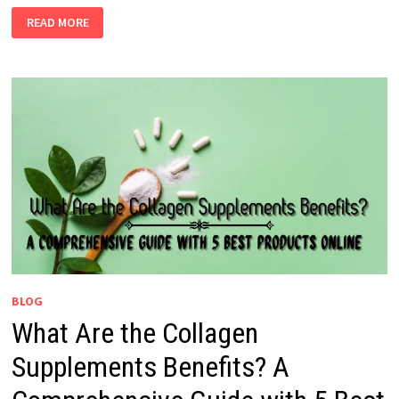
READ MORE
BLOG
What Are the Collagen
Supplements Benefits? A