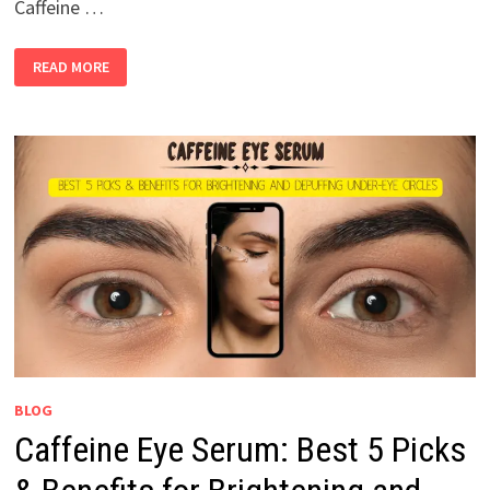
Caffeine …
READ MORE
BLOG
Caffeine Eye Serum: Best 5 Picks