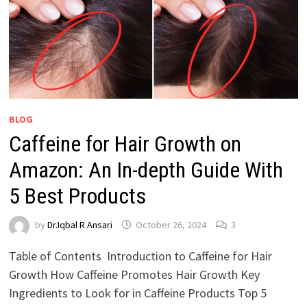
BLOG
Caffeine for Hair Growth on
Amazon: An In-depth Guide With
5 Best Products
by
Dr.Iqbal R Ansari
October 26, 2024
3
Table of Contents Introduction to Caffeine for Hair
Growth How Caffeine Promotes Hair Growth Key
Ingredients to Look for in Caffeine Products Top 5