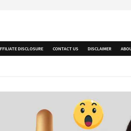
FFILIATE DISCLOSURE
CONTACT US
DISCLAIMER
ABO