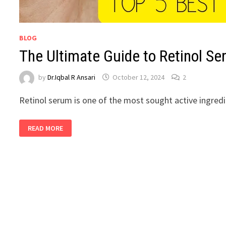
BLOG
The Ultimate Guide to Retinol S
by
Dr.Iqbal R Ansari
October 12, 2024
2
Retinol serum is one of the most sought active ingred
READ MORE