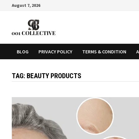
August 7, 2026
BLOG
PRIVACY POLICY
TERMS & CONDITION
A
TAG:
BEAUTY PRODUCTS