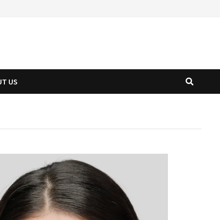
UT US