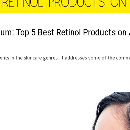
erum: Top 5 Best Retinol Products o
ients in the skincare genres. It addresses some of the comm