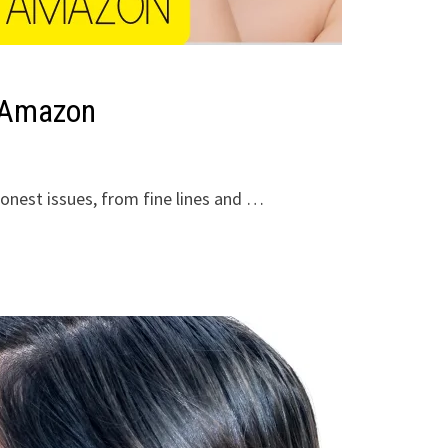
n Amazon
onest issues, from fine lines and …