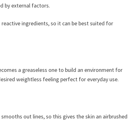
d by external factors.
reactive ingredients, so it can be best suited for
 becomes a greaseless one to build an environment for
 desired weightless feeling perfect for everyday use.
d smooths out lines, so this gives the skin an airbrushed