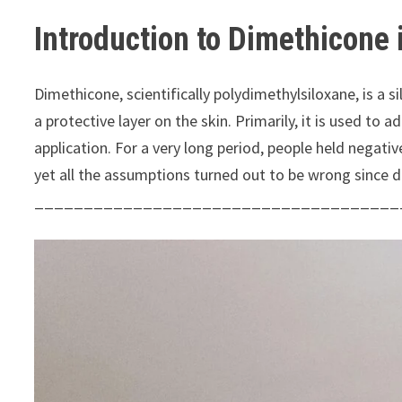
Introduction to Dimethicone 
Dimethicone, scientifically polydimethylsiloxane, is a 
a protective layer on the skin. Primarily, it is used to
application. For a very long period, people held negati
yet all the assumptions turned out to be wrong since 
_____________________________________