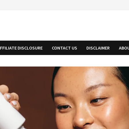
FFILIATE DISCLOSURE
CONTACT US
DISCLAIMER
ABO