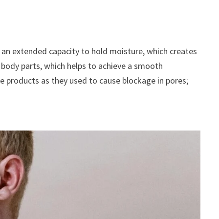
as an extended capacity to hold moisture, which creates
er body parts, which helps to achieve a smooth
are products as they used to cause blockage in pores;