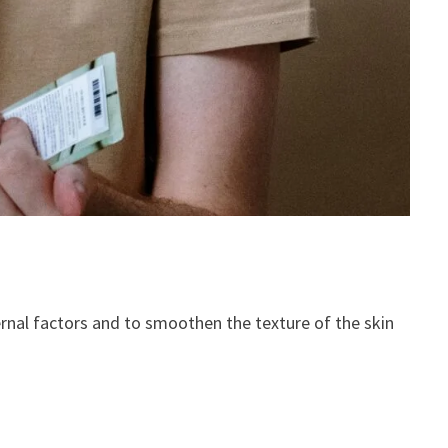
rnal factors and to smoothen the texture of the skin