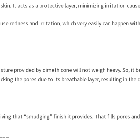
in. It acts as a protective layer, minimizing irritation cause
use redness and irritation, which very easily can happen with 
oisture provided by dimethicone will not weigh heavy. So, it
ocking the pores due to its breathable layer, resulting in the
giving that “smudging” finish it provides. That fills pores an
___