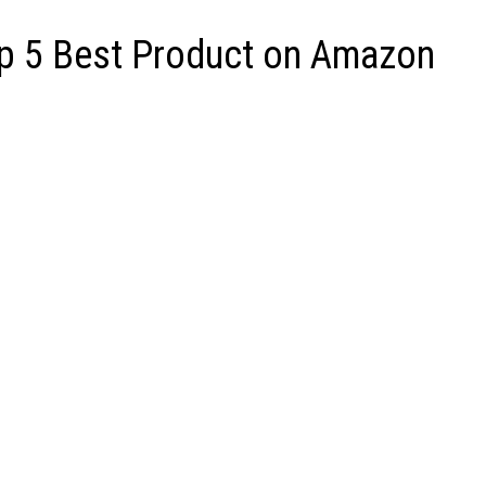
op 5 Best Product on Amazon