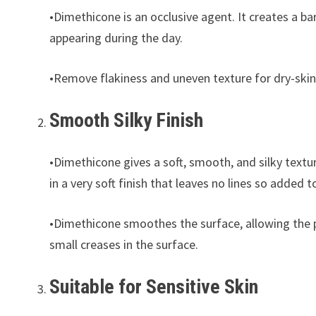
•Dimethicone is an occlusive agent. It creates a bar
appearing during the day.
•Remove flakiness and uneven texture for dry-skin
Smooth Silky Finish
•Dimethicone gives a soft, smooth, and silky texture
in a very soft finish that leaves no lines so adde
•Dimethicone smoothes the surface, allowing the p
small creases in the surface.
Suitable for Sensitive Skin