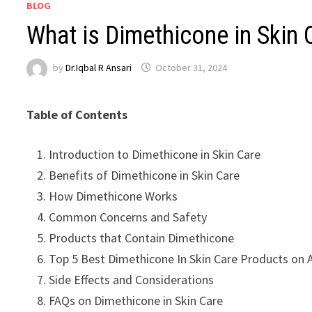
BLOG
What is Dimethicone in Skin
by
Dr.Iqbal R Ansari
October 31, 2024
Table of Contents
Introduction to Dimethicone in Skin Care
Benefits of Dimethicone in Skin Care
How Dimethicone Works
Common Concerns and Safety
Products that Contain Dimethicone
Top 5 Best Dimethicone In Skin Care Products on
Side Effects and Considerations
FAQs on Dimethicone in Skin Care