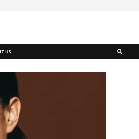
UT US