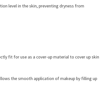
ation level in the skin, preventing dryness from
ctly fit for use as a cover-up material to cover up skin
llows the smooth application of makeup by filling up