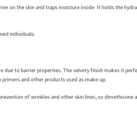
rier on the skin and traps moisture inside. It holds the hydr
ned individuals.
 due to barrier properties. The velvety finish makes it perfe
d to primers and other products used as make-up.
revention of wrinkles and other skin lines, so dimethicone a