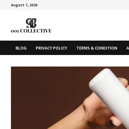
August 7, 2026
BLOG
PRIVACY POLICY
TERMS & CONDITION
A