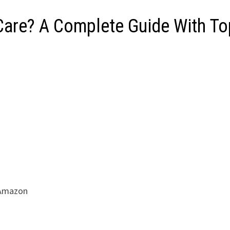
 Care? A Complete Guide With T
 Amazon