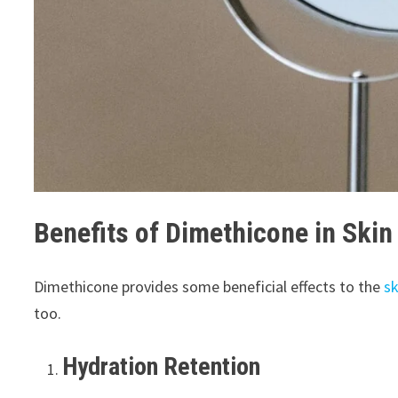
Benefits of Dimethicone in Skin
Dimethicone provides some beneficial effects to the
sk
too.
Hydration Retention