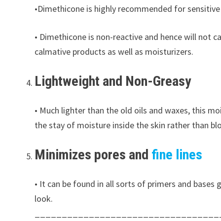
•Dimethicone is highly recommended for sensitive sk
• Dimethicone is non-reactive and hence will not ca
calmative products as well as moisturizers.
Lightweight and Non-Greasy
• Much lighter than the old oils and waxes, this m
the stay of moisture inside the skin rather than bl
Minimizes pores and
fine lines
• It can be found in all sorts of primers and bases 
look.
__________________________________