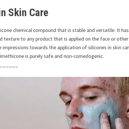
in Skin Care
silicone chemical compound that is stable and versatile. It h
 add texture to any product that is applied on the face or oth
ve impressions towards the application of silicones in skin c
dimethicone is purely safe and non-comedogenic.
______