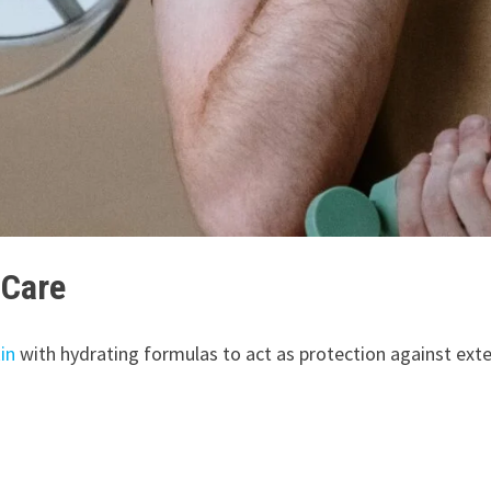
 Care
in
with hydrating formulas to act as protection against exte