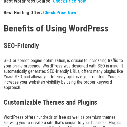
Best WordPress Course:
Check Price Now
Best Hosting Offer:
Check Price Now
Benefits of Using WordPress
SEO-Friendly
SEO, or search engine optimization, is crucial to increasing traffic to
your online presence. WordPress was designed with SEO in mind. It
automatically generates SEO-friendly URLs, offers many plugins like
Yoast SEO, and allows you to easily optimize your content. You can
increase your website’s visibility by using the proper keyword
approach.
Customizable Themes and Plugins
WordPress offers hundreds of free as well as premium themes,
allowing you to create a site that’s unique to your business. Plugins