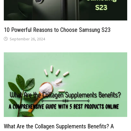
10 Powerful Reasons to Choose Samsung S23
September 26, 2024
What Are the Collagen Supplements Benefits? A