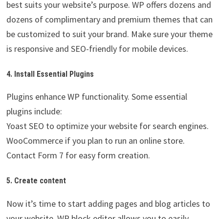
best suits your website’s purpose. WP offers dozens and
dozens of complimentary and premium themes that can
be customized to suit your brand. Make sure your theme
is responsive and SEO-friendly for mobile devices.
4. Install Essential Plugins
Plugins enhance WP functionality. Some essential
plugins include:
Yoast SEO to optimize your website for search engines.
WooCommerce if you plan to run an online store.
Contact Form 7 for easy form creation.
5. Create content
Now it’s time to start adding pages and blog articles to
your website. WP block editor allows you to easily