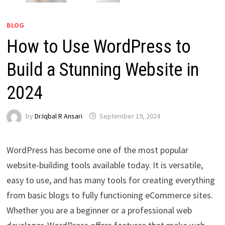
BLOG
How to Use WordPress to
Build a Stunning Website in
2024
by
Dr.Iqbal R Ansari
September 19, 2024
WordPress has become one of the most popular
website-building tools available today. It is versatile,
easy to use, and has many tools for creating everything
from basic blogs to fully functioning eCommerce sites.
Whether you are a beginner or a professional web