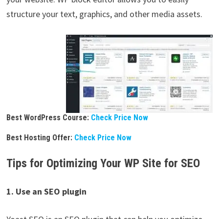
structure your text, graphics, and other media assets.
Best WordPress Course:
Check Price Now
Best Hosting Offer:
Check Price Now
Tips for Optimizing Your WP Site for SEO
1. Use an SEO plugin