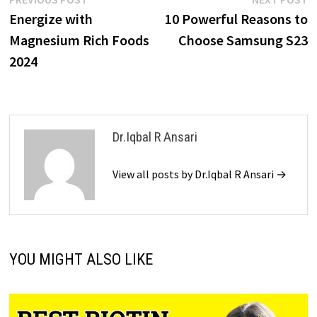
Energize with
10 Powerful Reasons to
Magnesium Rich Foods
Choose Samsung S23
2024
Dr.Iqbal R Ansari
View all posts by Dr.Iqbal R Ansari →
YOU MIGHT ALSO LIKE