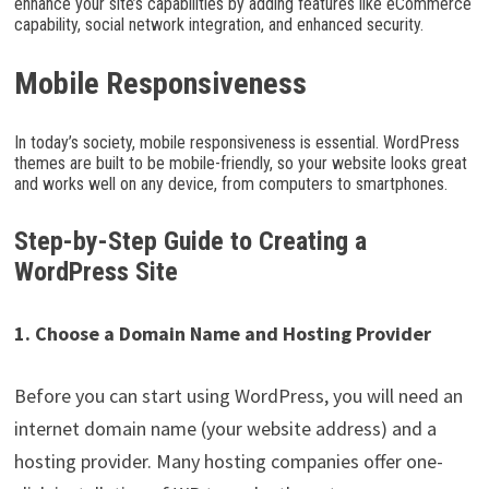
enhance your site’s capabilities by adding features like eCommerce
capability, social network integration, and enhanced security.
Mobile Responsiveness
In today’s society, mobile responsiveness is essential. WordPress
themes are built to be mobile-friendly, so your website looks great
and works well on any device, from computers to smartphones.
Step-by-Step Guide to Creating a
WordPress Site
1. Choose a Domain Name and Hosting Provider
Before you can start using WordPress, you will need an
internet domain name (your website address) and a
hosting provider. Many hosting companies offer one-