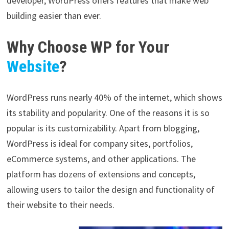
developer, WordPress offers features that make web
building easier than ever.
Why Choose WP for Your
Website
?
WordPress runs nearly 40% of the internet, which shows
its stability and popularity. One of the reasons it is so
popular is its customizability. Apart from blogging,
WordPress is ideal for company sites, portfolios,
eCommerce systems, and other applications. The
platform has dozens of extensions and concepts,
allowing users to tailor the design and functionality of
their website to their needs.