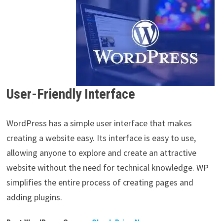
User-Friendly Interface
WordPress has a simple user interface that makes
creating a website easy. Its interface is easy to use,
allowing anyone to explore and create an attractive
website without the need for technical knowledge. WP
simplifies the entire process of creating pages and
adding plugins.