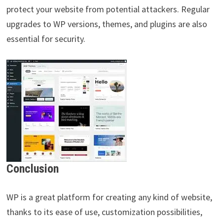
protect your website from potential attackers. Regular
upgrades to WP versions, themes, and plugins are also
essential for security.
Conclusion
WP is a great platform for creating any kind of website,
thanks to its ease of use, customization possibilities,