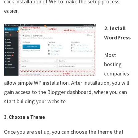
click installation of WP to make the setup process
easier.
2. Install
WordPress
Most
hosting
companies
allow simple WP installation. After installation, you will
gain access to the Blogger dashboard, where you can
start building your website.
3. Choose a Theme
Once you are set up, you can choose the theme that