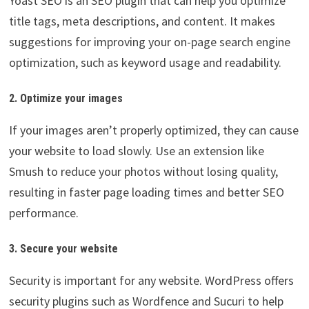
Yoast SEO is an SEO plugin that can help you optimize
title tags, meta descriptions, and content. It makes
suggestions for improving your on-page search engine
optimization, such as keyword usage and readability.
2. Optimize your images
If your images aren’t properly optimized, they can cause
your website to load slowly. Use an extension like
Smush to reduce your photos without losing quality,
resulting in faster page loading times and better SEO
performance.
3. Secure your website
Security is important for any website. WordPress offers
security plugins such as Wordfence and Sucuri to help