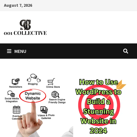
August 7, 2026
MENU