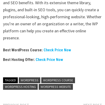
and SEO benefits. With its extensive theme library,
plugins, and built-in SEO tools, you can quickly create a
professional-looking, high-performing website. Whether
you’re an owner of an organization or a writer, the WP
platform can help you create an effective online
presence.
Best WordPress Course:
Check Price Now
Best Hosting Offer:
Check Price Now
TAGGED
WORDPRESS
WORDPRESS COURSE
WORDPRESS HOSTING
WORDPRESS WEBSITE
PREVIOUS POST
NEXT POST