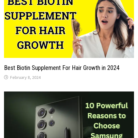
Best Biotin Supplement For Hair Growth in 2024
February 8, 2024