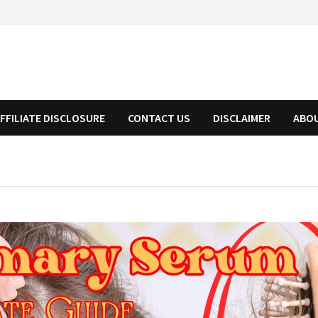
FFILIATE DISCLOSURE
CONTACT US
DISCLAIMER
ABO