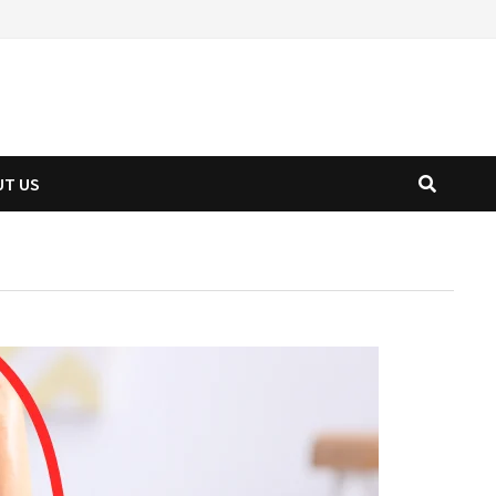
UT US