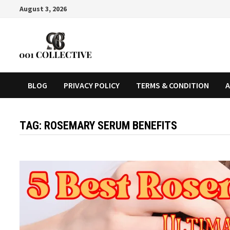
August 3, 2026
BLOG
PRIVACY POLICY
TERMS & CONDITION
A
TAG:
ROSEMARY SERUM BENEFITS