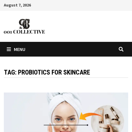
August 7, 2026
MENU
TAG:
PROBIOTICS FOR SKINCARE