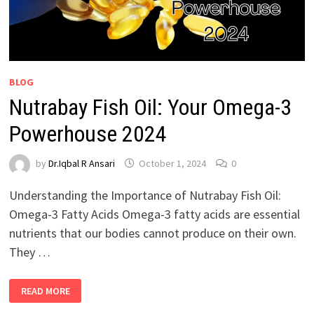
BLOG
Nutrabay Fish Oil: Your Omega-3
Powerhouse 2024
by
Dr.Iqbal R Ansari
October 1, 2024
0
Understanding the Importance of Nutrabay Fish Oil:
Omega-3 Fatty Acids Omega-3 fatty acids are essential
nutrients that our bodies cannot produce on their own.
They …
READ MORE