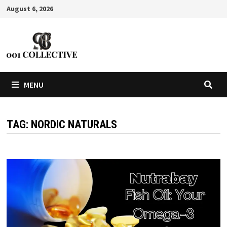
August 6, 2026
MENU
TAG:
NORDIC NATURALS