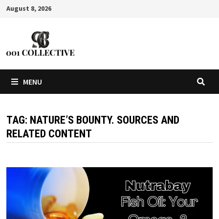
August 8, 2026
MENU
TAG:
NATURE’S BOUNTY. SOURCES AND
RELATED CONTENT