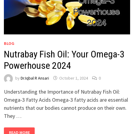
BLOG
Nutrabay Fish Oil: Your Omega-3
Powerhouse 2024
by
Dr.Iqbal R Ansari
October 1, 2024
0
Understanding the Importance of Nutrabay Fish Oil:
Omega-3 Fatty Acids Omega-3 fatty acids are essential
nutrients that our bodies cannot produce on their own.
They …
READ MORE