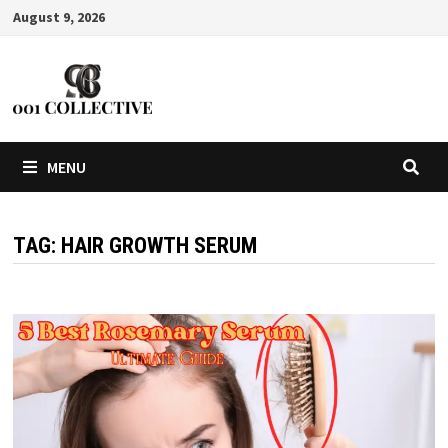
August 9, 2026
MENU
TAG:
HAIR GROWTH SERUM