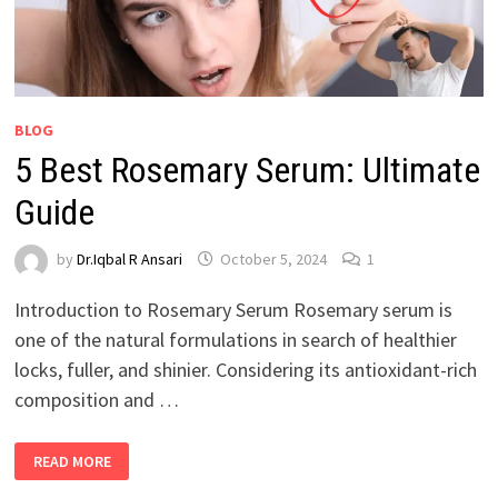
BLOG
5 Best Rosemary Serum: Ultimate
Guide
by
Dr.Iqbal R Ansari
October 5, 2024
1
Introduction to Rosemary Serum Rosemary serum is
one of the natural formulations in search of healthier
locks, fuller, and shinier. Considering its antioxidant-rich
composition and …
READ MORE