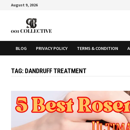
August 9, 2026
BLOG
PRIVACY POLICY
TERMS & CONDITION
A
TAG:
DANDRUFF TREATMENT