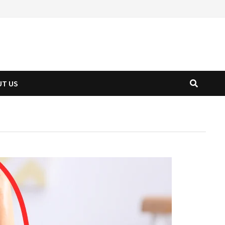
UT US