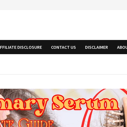
FFILIATE DISCLOSURE
CONTACT US
DISCLAIMER
ABO