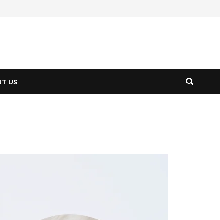
UT US