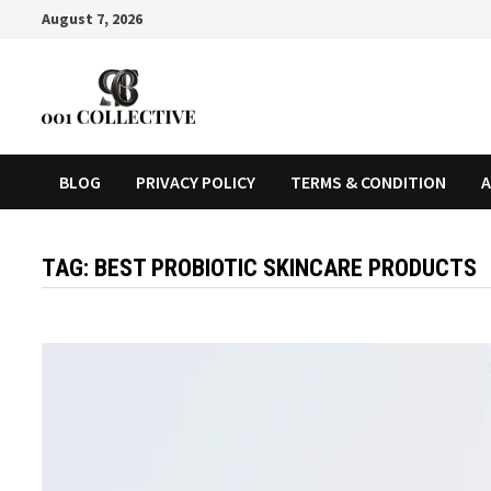
August 7, 2026
BLOG
PRIVACY POLICY
TERMS & CONDITION
A
TAG:
BEST PROBIOTIC SKINCARE PRODUCTS