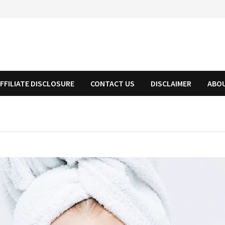
FFILIATE DISCLOSURE
CONTACT US
DISCLAIMER
ABO